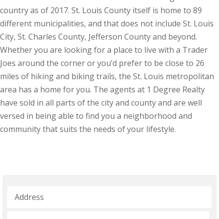
country as of 2017. St. Louis County itself is home to 89
different municipalities, and that does not include St. Louis
City, St. Charles County, Jefferson County and beyond.
Whether you are looking for a place to live with a Trader
Joes around the corner or you’d prefer to be close to 26
miles of hiking and biking trails, the St. Louis metropolitan
area has a home for you. The agents at 1 Degree Realty
have sold in all parts of the city and county and are well
versed in being able to find you a neighborhood and
community that suits the needs of your lifestyle.