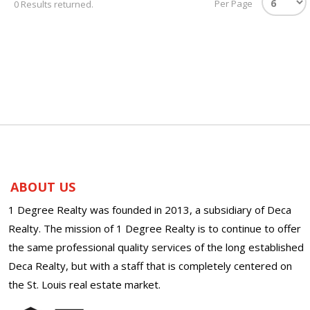
Per Page
0 Results returned.
ABOUT US
1 Degree Realty was founded in 2013, a subsidiary of Deca
Realty. The mission of 1 Degree Realty is to continue to offer
the same professional quality services of the long established
Deca Realty, but with a staff that is completely centered on
the St. Louis real estate market.