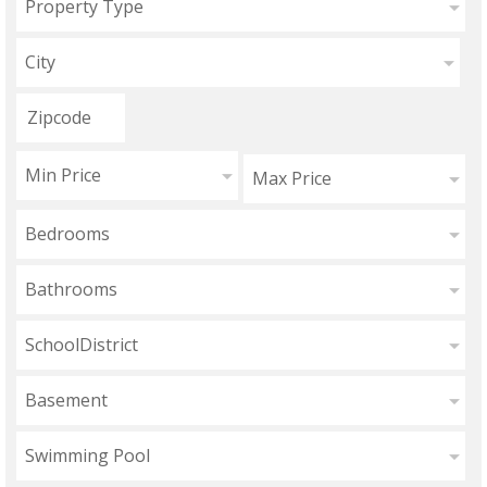
Property Type
City
Min Price
Max Price
Bedrooms
Bathrooms
SchoolDistrict
Basement
Swimming Pool