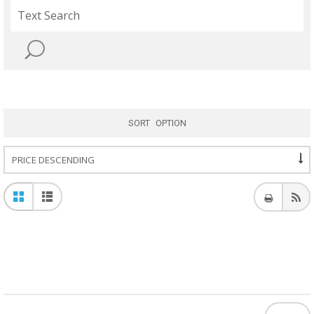
SORT OPTION