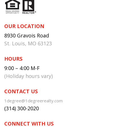
OUR LOCATION
8930 Gravois Road
St. Louis, MO 63123
HOURS
9:00 – 4:00 M-F
(Holiday hours vary)
CONTACT US
1degree@1degreerealty.com
(314) 300-2020
CONNECT WITH US