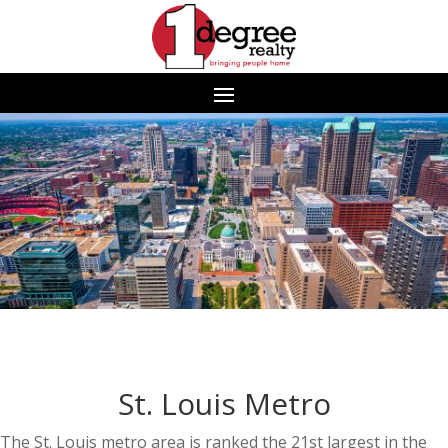
St. Louis Metro
The St. Louis metro area is ranked the 21st largest in the